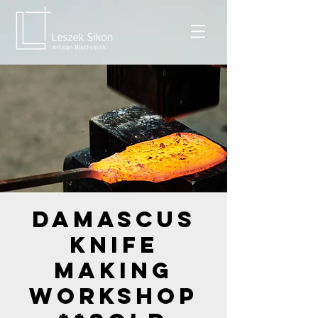
Damascus
Knife
Making
Workshop