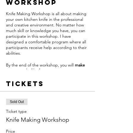
Workshop
Knife Making Workshop is all about making
your own kitchen knife in the professional
and creative environment. No matter how
much skill or knowledge you have, you can
participate in this workshop. I have
designed a comfortable program where all
participants receive help according to their
abilities.
By the end of the workshop, you will
make
your own chef knife
Tickets
The class is run by me and over two days I
will walk you through all of the steps
needed to forge your knife. Creating a
perfect chance to try out or improve all the
Sold Out
basic techniques of bladesmithing.
Ticket type
To keep you safe I had followed the National
Knife Making Workshop
Tourist board of England guidelines among
them:
Price