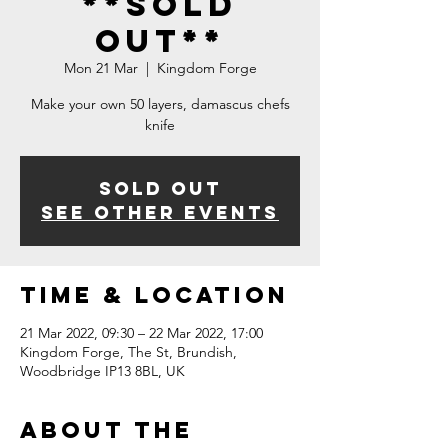
**SOLD
OUT**
Mon 21 Mar
  |  
Kingdom Forge
Make your own 50 layers, damascus chefs
knife
Sold Out
See other events
Time & Location
21 Mar 2022, 09:30 – 22 Mar 2022, 17:00
Kingdom Forge, The St, Brundish,
Woodbridge IP13 8BL, UK
About The