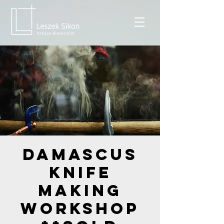
Damascus
Knife
Making
Workshop