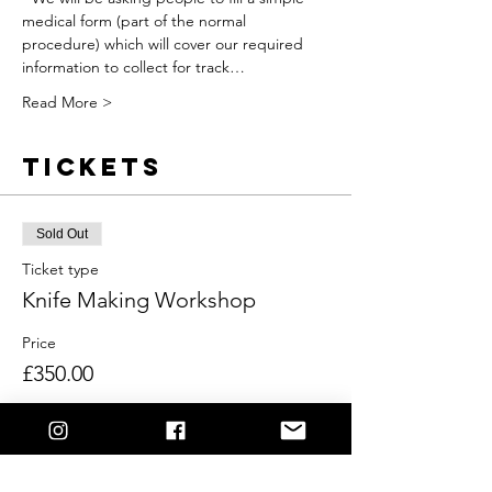
medical form (part of the normal 
procedure) which will cover our required 
information to collect for track…
Read More >
Tickets
Sold Out
Ticket type
Knife Making Workshop
Price
£350.00
This event is sold out