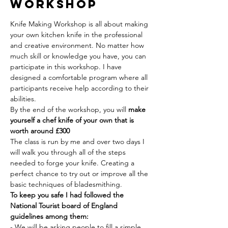
Workshop
Knife Making Workshop is all about making 
your own kitchen knife in the professional 
and creative environment. No matter how 
much skill or knowledge you have, you can 
participate in this workshop. I have 
designed a comfortable program where all 
participants receive help according to their 
abilities.
By the end of the workshop, you will 
make 
yourself a chef knife of your own that is 
worth around £300
The class is run by me and over two days I 
will walk you through all of the steps 
needed to forge your knife. Creating a 
perfect chance to try out or improve all the 
basic techniques of bladesmithing.
To keep you safe I had followed the 
National Tourist board of England 
guidelines among them:
- We will be asking people to fill a simple 