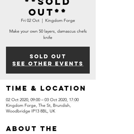
**SOLD
OUT**
Fri 02 Oct
  |  
Kingdom Forge
Make your own 50 layers, damascus chefs
knife
Sold Out
See other events
Time & Location
02 Oct 2020, 09:00 – 03 Oct 2020, 17:00
Kingdom Forge, The St, Brundish,
Woodbridge IP13 8BL, UK
About The