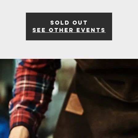
Sold Out
See other events