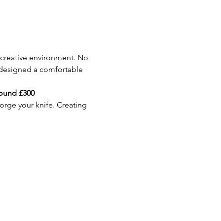
 creative environment. No 
 designed a comfortable 
round £300
orge your knife. Creating 