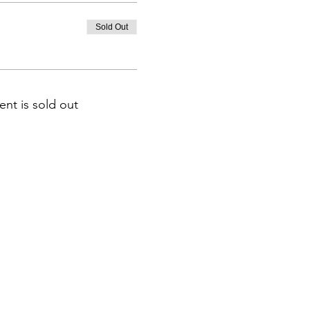
Sold Out
ent is sold out