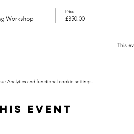
Price
ng Workshop
£350.00
This ev
 Analytics and functional cookie settings.
his Event