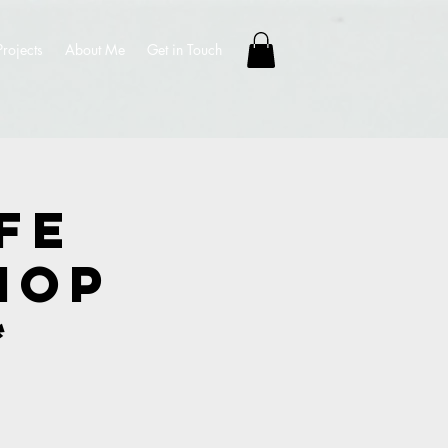
Projects
About Me
Get in Touch
fe
hop
*