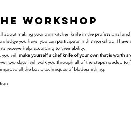
The Workshop
l about making your own kitchen knife in the professional and
owledge you have, you can participate in this workshop. I have
ts receive help according to their ability.
 you will 
make yourself a chef knife of your own that is worth a
ver two days I will walk you through all of the steps needed to f
 improve all the basic techniques of bladesmithing.
tion