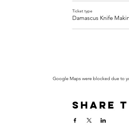
Ticket type
Damascus Knife Maki
Google Maps were blocked due to your
Share T