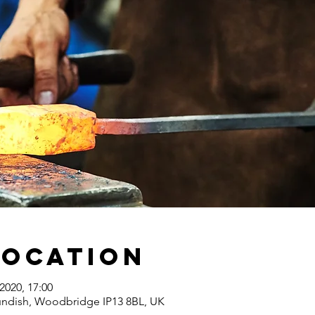
Location
2020, 17:00
undish, Woodbridge IP13 8BL, UK