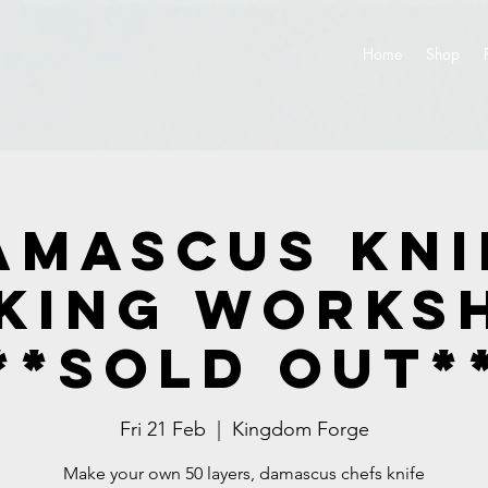
Home
Shop
amascus Kni
king Works
**SOLD OUT*
Fri 21 Feb
  |  
Kingdom Forge
Make your own 50 layers, damascus chefs knife