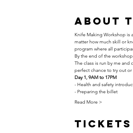
About 
Knife Making Workshop is al
matter how much skill or kn
program where all participan
By the end of the workshop,
The class is run by me and o
perfect chance to try out or
Day 1, 9AM to 17PM
- Health and safety introduc
- Preparing the billet
Read More >
Tickets