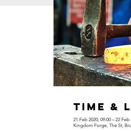
Time & 
21 Feb 2020, 09:00 – 22 Feb 
Kingdom Forge, The St, Br