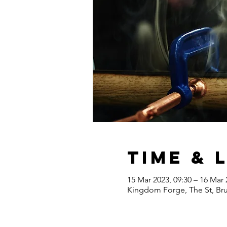
Time & 
15 Mar 2023, 09:30 – 16 Mar 
Kingdom Forge, The St, Br