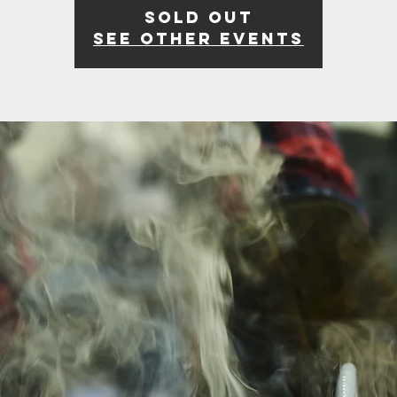
Sold Out
See other events