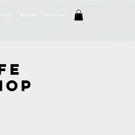
Projects
About Me
Get in Touch
fe
hop