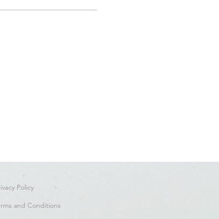
ivacy Policy
erms and Conditions