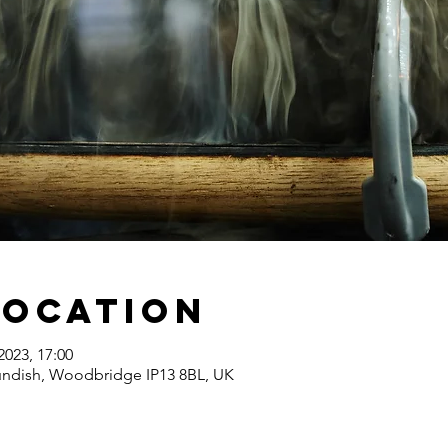
Location
2023, 17:00
undish, Woodbridge IP13 8BL, UK