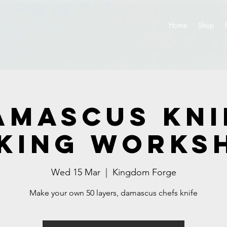
Home
Shop
amascus Kni
king Works
Wed 15 Mar
  |  
Kingdom Forge
Make your own 50 layers, damascus chefs knife