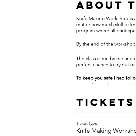
About 
Knife Making Workshop is al
matter how much skill or kn
program where all participan
By the end of the workshop,
The class is run by me and o
perfect chance to try out or
To keep you safe I had fol
- We will be asking people t
information to collect for tr
- I'll provide a full face shi
Tickets
- Hand sanitizing stations on
- Forge is a large space in
- We're asking participants 
Ticket type
flask. Extra water will be ava
Knife Making Worksh
- Aprons will be one per pe