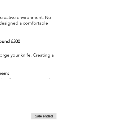
 creative environment. No
e designed a comfortable
round £300
forge your knife. Creating a
them:
h will cover our required
 a hot drink please bring a
Sale ended
or 72 hours and sprayed to