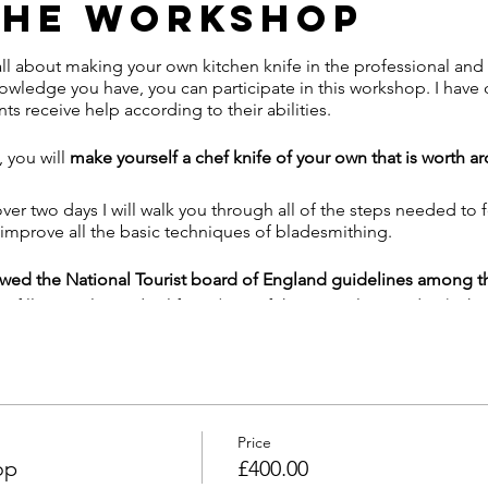
The Workshop
l about making your own kitchen knife in the professional and
owledge you have, you can participate in this workshop. I hav
ts receive help according to their abilities.
 you will
make yourself a chef knife of your own that is worth a
ver two days I will walk you through all of the steps needed to 
 improve all the basic techniques of bladesmithing.
lowed the National Tourist board of England guidelines among 
o fill a simple medical form (part of the normal procedure) whic
ack and tracing.
eld that I'll ask you to wear while in the workshop
 arrival, and to use during the day.
side, and we'll have doors open to give maximum airflow.
to bring lunch and drinks as usual, but if you would like to bring
Price
ilable.
op
£400.00
rson for both days. Between courses, they will be quarantined f