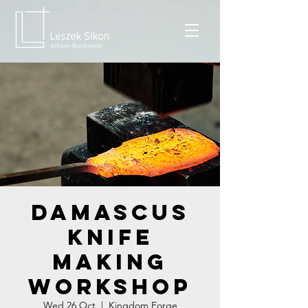
Damascus
Knife
Making
Workshop
Wed 26 Oct
  |  
Kingdom Forge