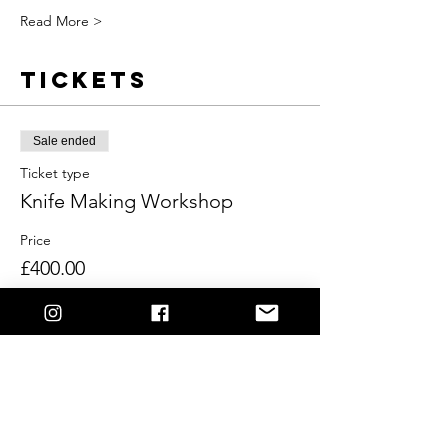
Read More >
Tickets
Sale ended
Ticket type
Knife Making Workshop
Price
£400.00
Share This
Event