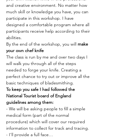
and creative environment. No matter how 
much skill or knowledge you have, you can 
participate in this workshop. I have 
designed a comfortable program where all 
participants receive help according to their 
abilities.
By the end of the workshop, you will 
make 
your own chef knife 
The class is run by me and over two days I 
will walk you through all of the steps 
needed to forge your knife. Creating a 
perfect chance to try out or improve all the 
basic techniques of bladesmithing.
To keep you safe I had followed the 
National Tourist board of England 
guidelines among them:
- We will be asking people to fill a simple 
medical form (part of the normal 
procedure) which will cover our required 
information to collect for track and tracing.
- I'll provide a full face…