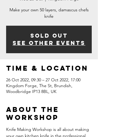
Make your own 50 layers, damascus chefs
knife
Sold Out
See other events
Time & Location
26 Oct 2022, 09:30 – 27 Oct 2022, 17:00
Kingdom Forge, The St, Brundish,
Woodbridge IP13 8BL, UK
About The
Workshop
Knife Making Workshop is all about making 
your own kitchen knife in the professional 