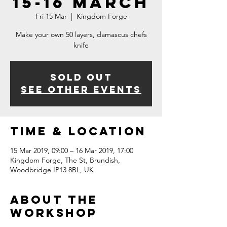
15-16 March
Fri 15 Mar
  |  
Kingdom Forge
Make your own 50 layers, damascus chefs
knife
Sold Out
See other events
Time & Location
15 Mar 2019, 09:00 – 16 Mar 2019, 17:00
Kingdom Forge, The St, Brundish,
Woodbridge IP13 8BL, UK
About The
Workshop