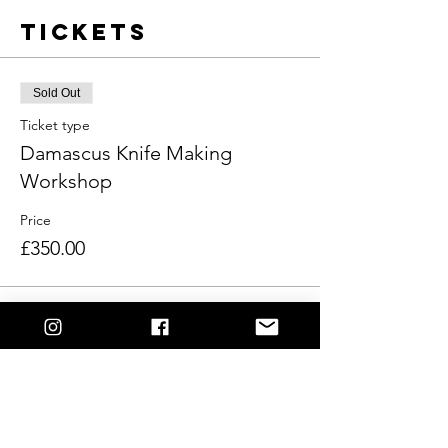
Tickets
Sold Out
Ticket type
Damascus Knife Making
Workshop
Price
£350.00
This event is sold out
Share This