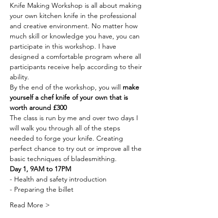
Knife Making Workshop is all about making 
your own kitchen knife in the professional 
and creative environment. No matter how 
much skill or knowledge you have, you can 
participate in this workshop. I have 
designed a comfortable program where all 
participants receive help according to their 
ability.
By the end of the workshop, you will 
make 
yourself a chef knife of your own that is 
worth around £300
The class is run by me and over two days I 
will walk you through all of the steps 
needed to forge your knife. Creating 
perfect chance to try out or improve all the 
basic techniques of bladesmithing.
Day 1, 9AM to 17PM
- Health and safety introduction
- Preparing the billet
Read More >