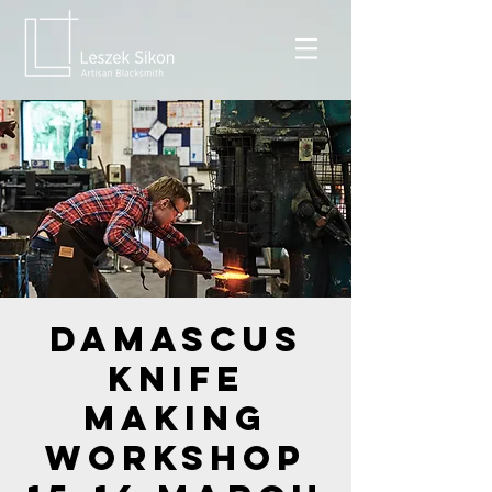
Damascus
Knife
Making
Workshop