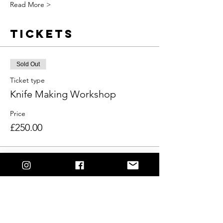
Read More >
Tickets
Sold Out
Ticket type
Knife Making Workshop
Price
£250.00
This event is sold out
Share This