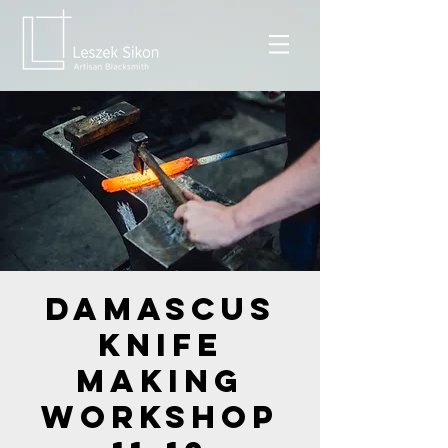
Damascus
Knife
Making
Workshop