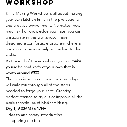
Workshop
Knife Making Workshop is all about making 
your own kitchen knife in the professional 
and creative environment. No matter how 
much skill or knowledge you have, you can 
participate in this workshop. I have 
designed a comfortable program where all 
participants receive help according to their 
ability.
By the end of the workshop, you will 
make 
yourself a chef knife of your own that is 
worth around £300
The class is run by me and over two days I 
will walk you through all of the steps 
needed to forge your knife. Creating 
perfect chance to try out or improve all the 
basic techniques of bladesmithing.
Day 1, 9.30AM to 17PM
- Health and safety introduction
- Preparing the billet