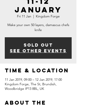
11-12
January
Fri 11 Jan
  |  
Kingdom Forge
Make your own 50 layers, damascus chefs
knife
Sold Out
See other events
Time & Location
11 Jan 2019, 09:00 – 12 Jan 2019, 17:00
Kingdom Forge, The St, Brundish,
Woodbridge IP13 8BL, UK
About The