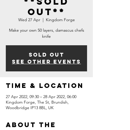
**SOLD
OUT**
Wed 27 Apr
  |  
Kingdom Forge
Make your own 50 layers, damascus chefs
knife
Sold Out
See other events
Time & Location
27 Apr 2022, 09:30 – 28 Apr 2022, 06:00
Kingdom Forge, The St, Brundish,
Woodbridge IP13 8BL, UK
About The