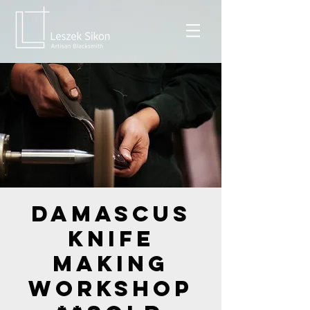
Damascus
Knife
Making
Workshop