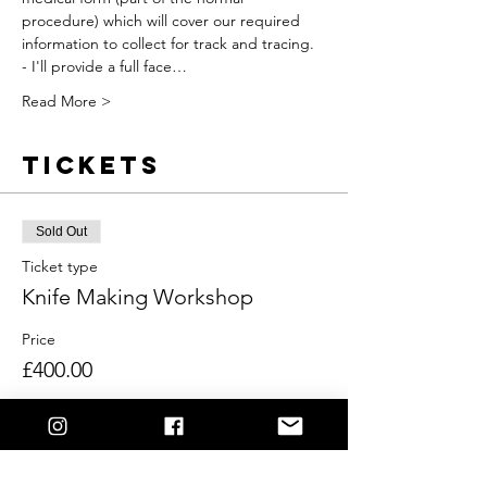
procedure) which will cover our required 
information to collect for track and tracing.
- I'll provide a full face…
Read More >
Tickets
Sold Out
Ticket type
Knife Making Workshop
Price
£400.00
This event is sold out