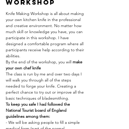
Workshop
Knife Making Workshop is all about making 
your own kitchen knife in the professional 
and creative environment. No matter how 
much skill or knowledge you have, you can 
participate in this workshop. I have 
designed a comfortable program where all 
participants receive help according to their 
abilities.
By the end of the workshop, you will 
make 
your own chef knife 
The class is run by me and over two days I 
will walk you through all of the steps 
needed to forge your knife. Creating a 
perfect chance to try out or improve all the 
basic techniques of bladesmithing.
To keep you safe I had followed the 
National Tourist board of England 
guidelines among them:
- We will be asking people to fill a simple 
medical form (part of the normal 