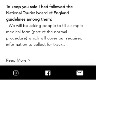
To keep you safe I had followed the 
National Tourist board of England 
guidelines among them:
- We will be asking people to fill a simple 
medical form (part of the normal 
procedure) which will cover our required 
information to collect for track…
Read More >
Share This
Event