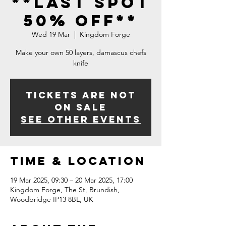
**LAST SPOT
50% OFF**
Wed 19 Mar
  |  
Kingdom Forge
Make your own 50 layers, damascus chefs
knife
Tickets Are Not
on Sale
See other events
Time & Location
19 Mar 2025, 09:30 – 20 Mar 2025, 17:00
Kingdom Forge, The St, Brundish,
Woodbridge IP13 8BL, UK