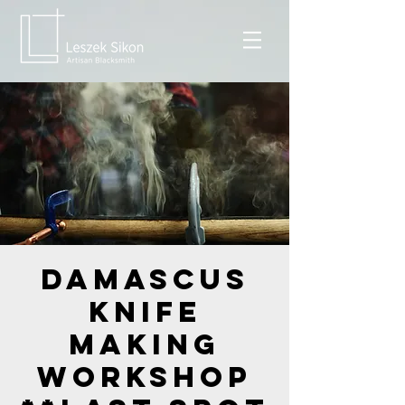
Damascus
Knife
Making
Workshop