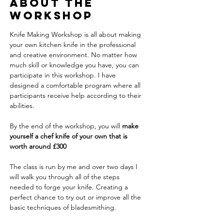
About The
Workshop
Knife Making Workshop is all about making 
your own kitchen knife in the professional 
and creative environment. No matter how 
much skill or knowledge you have, you can 
participate in this workshop. I have 
designed a comfortable program where all 
participants receive help according to their 
abilities.
By the end of the workshop, you will 
make 
yourself a chef knife of your own that is 
worth around £300
The class is run by me and over two days I 
will walk you through all of the steps 
needed to forge your knife. Creating a 
perfect chance to try out or improve all the 
basic techniques of bladesmithing.